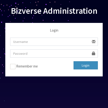
Bizverse Administration
Login
Login
Remember me